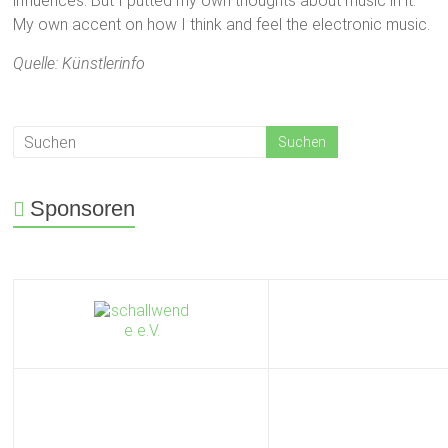
influences. But I putted my own thoughts about music in it.
My own accent on how I think and feel the electronic music.
Quelle: Künstlerinfo
Sponsoren