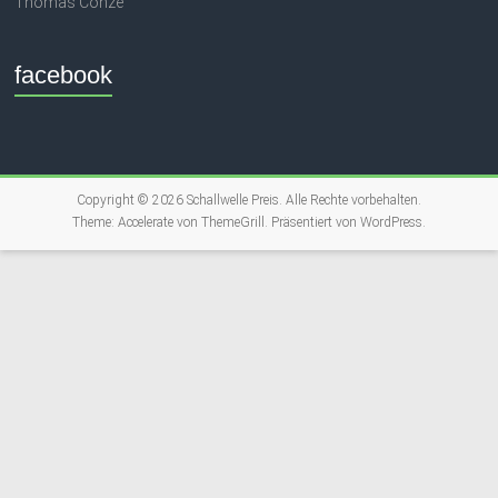
Thomas Conze
facebook
Copyright © 2026
Schallwelle Preis
. Alle Rechte vorbehalten.
Theme:
Accelerate
von ThemeGrill. Präsentiert von
WordPress
.