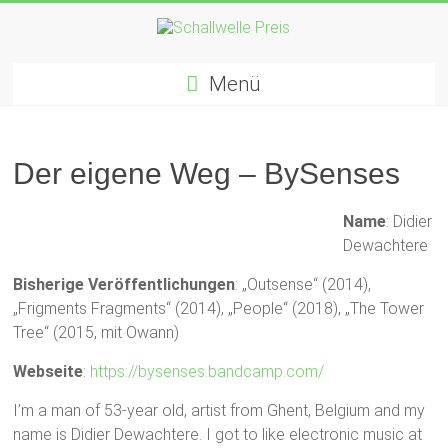
Zum
Inhalt
springen
Schallwelle
Menü
Preis
Deutscher
Preis
Der eigene Weg – BySenses
für
Elektronische
Name
: Didier
Musik
Dewachtere
Bisherige Veröffentlichungen
: „Outsense“ (2014),
„Frigments Fragments“ (2014), „People“ (2018), „The Tower
Tree“ (2015, mit Owann)
Webseite
:
https://bysenses.bandcamp.com/
I’m a man of 53-year old, artist from Ghent, Belgium and my
name is Didier Dewachtere. I got to like electronic music at