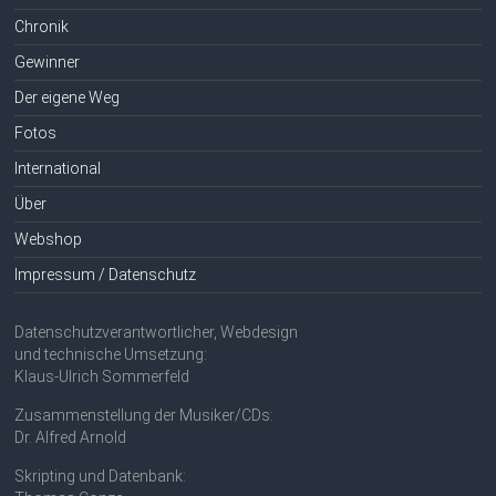
Chronik
Gewinner
Der eigene Weg
Fotos
International
Über
Webshop
Impressum / Datenschutz
Datenschutzverantwortlicher, Webdesign
und technische Umsetzung:
Klaus-Ulrich Sommerfeld
Zusammenstellung der Musiker/CDs:
Dr. Alfred Arnold
Skripting und Datenbank: