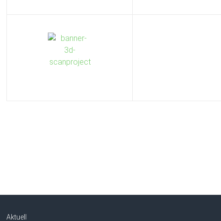
Aktuell