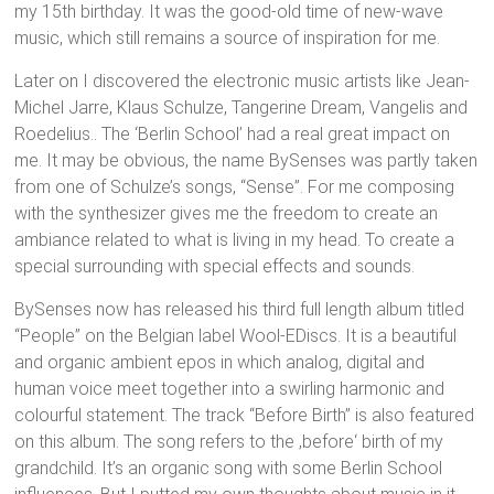
my 15th birthday. It was the good-old time of new-wave
music, which still remains a source of inspiration for me.
Later on I discovered the electronic music artists like Jean-
Michel Jarre, Klaus Schulze, Tangerine Dream, Vangelis and
Roedelius.. The ‘Berlin School’ had a real great impact on
me. It may be obvious, the name BySenses was partly taken
from one of Schulze’s songs, “Sense”. For me composing
with the synthesizer gives me the freedom to create an
ambiance related to what is living in my head. To create a
special surrounding with special effects and sounds.
BySenses now has released his third full length album titled
“People” on the Belgian label Wool-EDiscs. It is a beautiful
and organic ambient epos in which analog, digital and
human voice meet together into a swirling harmonic and
colourful statement. The track “Before Birth” is also featured
on this album. The song refers to the ‚before‘ birth of my
grandchild. It’s an organic song with some Berlin School