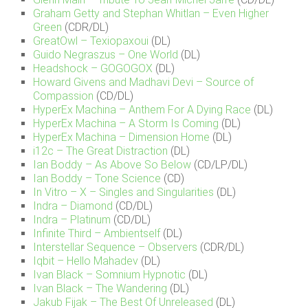
Graham Getty and Stephan Whitlan – Even Higher
Green
(CDR/DL)
GreatOwl – Texiopaxoui
(DL)
Guido Negraszus – One World
(DL)
Headshock – GOGOGOX
(DL)
Howard Givens and Madhavi Devi – Source of
Compassion
(CD/DL)
HyperEx Machina – Anthem For A Dying Race
(DL)
HyperEx Machina – A Storm Is Coming
(DL)
HyperEx Machina – Dimension Home
(DL)
i12c – The Great Distraction
(DL)
Ian Boddy – As Above So Below
(CD/LP/DL)
Ian Boddy – Tone Science
(CD)
In Vitro – X – Singles and Singularities
(DL)
Indra – Diamond
(CD/DL)
Indra – Platinum
(CD/DL)
Infinite Third – Ambientself
(DL)
Interstellar Sequence – Observers
(CDR/DL)
Iqbit – Hello Mahadev
(DL)
Ivan Black – Somnium Hypnotic
(DL)
Ivan Black – The Wandering
(DL)
Jakub Fijak – The Best Of Unreleased
(DL)