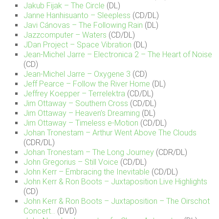
Jakub Fijak – The Circle
(DL)
Janne Hanhisuanto – Sleepless
(CD/DL)
Javi Cánovas – The Following Rain
(DL)
Jazzcomputer – Waters
(CD/DL)
JDan Project – Space Vibration
(DL)
Jean-Michel Jarre – Electronica 2 – The Heart of Noise
(CD)
Jean-Michel Jarre – Oxygene 3
(CD)
Jeff Pearce – Follow the River Home
(DL)
Jeffrey Koepper – Terrelektra
(CD/DL)
Jim Ottaway – Southern Cross
(CD/DL)
Jim Ottaway – Heaven’s Dreaming
(DL)
Jim Ottaway – Timeless e-Motion
(CD/DL)
Johan Tronestam – Arthur Went Above The Clouds
(CDR/DL)
Johan Tronestam – The Long Journey
(CDR/DL)
John Gregorius – Still Voice
(CD/DL)
John Kerr – Embracing the Inevitable
(CD/DL)
John Kerr & Ron Boots – Juxtaposition Live Highlights
(CD)
John Kerr & Ron Boots – Juxtaposition – The Oirschot
Concert…
(DVD)