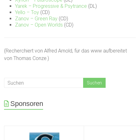
Yarek – Progressive & Psytrance
(DL)
Yello – Toy
(CD)
Zanov – Green Ray
(CD)
Zanov – Open Worlds
(CD)
(Recherchiert von Alfred Arnold, für das www aufbereitet
von Thomas Conze.)
Sponsoren