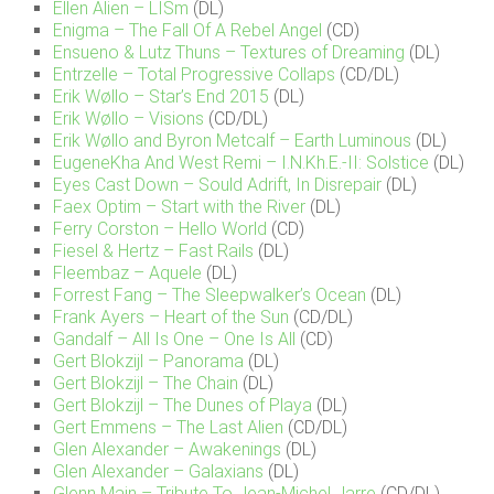
Ellen Alien – LISm
(DL)
Enigma – The Fall Of A Rebel Angel
(CD)
Ensueno & Lutz Thuns – Textures of Dreaming
(DL)
Entrzelle – Total Progressive Collaps
(CD/DL)
Erik Wøllo – Star’s End 2015
(DL)
Erik Wøllo – Visions
(CD/DL)
Erik Wøllo and Byron Metcalf – Earth Luminous
(DL)
EugeneKha And West Remi – I.N.Kh.E.-II: Solstice
(DL)
Eyes Cast Down – Sould Adrift, In Disrepair
(DL)
Faex Optim – Start with the River
(DL)
Ferry Corston – Hello World
(CD)
Fiesel & Hertz – Fast Rails
(DL)
Fleembaz – Aquele
(DL)
Forrest Fang – The Sleepwalker’s Ocean
(DL)
Frank Ayers – Heart of the Sun
(CD/DL)
Gandalf – All Is One – One Is All
(CD)
Gert Blokzijl – Panorama
(DL)
Gert Blokzijl – The Chain
(DL)
Gert Blokzijl – The Dunes of Playa
(DL)
Gert Emmens – The Last Alien
(CD/DL)
Glen Alexander – Awakenings
(DL)
Glen Alexander – Galaxians
(DL)
Glenn Main – Tribute To Jean-Michel Jarre
(CD/DL)