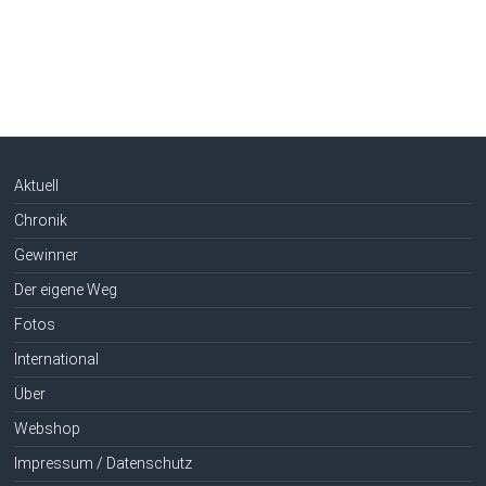
Aktuell
Chronik
Gewinner
Der eigene Weg
Fotos
International
Über
Webshop
Impressum / Datenschutz