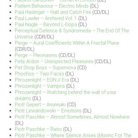
Pattern Behaviour – Electric Minds
(DL)
Paul Haslinger – Halt and Catch Fire
(CD/DL)
Paul Lawler – Archived Vol. 1
(DL)
Paul Nagle – Beyond L-Dopa
(DL)
Perceptual Defence & Syndromeda – The End Of The
Universe
(CDR/DL)
Perge – Aural Coefficients Within A Fractal Plane
(CDR/DL)
Perge – Pleonasms
(CD/DL)
Pete Ardon – Unexpected Pleasures
(CD/DL)
Pet Shop Boys – Supernova
(CD)
Phochos – Two Faces
(DL)
Phrozenlight – EON // Era
(DL)
Phrozenlight – Vampira
(DL)
Phrozenlight – Watching behind the wall of your
dreams
(DL)
Piotr Gepert – Anunnaki
(CD)
Piotr Lewandowski – Emotions
(DL)
Piotr Paschke – Almost Sometimes, Almost Nowhere
(DL)
Piotr Paschke – Ratio
(DL)
Piotr Paschke – Where Silence Arises (Musinc For The