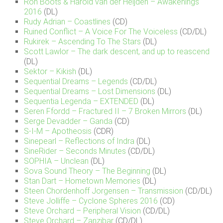
Ron Boots & Harold van der Heijden – Awakenings
2016
(DL)
Rudy Adrian – Coastlines
(CD)
Ruined Conflict – A Voice For The Voiceless
(CD/DL)
Rukirek – Ascending To The Stars
(DL)
Scott Lawlor – The dark descent, and up to reascend
(DL)
Sektor – Kikish
(DL)
Sequential Dreams – Legends
(CD/DL)
Sequential Dreams – Lost Dimensions
(DL)
Sequentia Legenda – EXTENDED
(DL)
Seren Ffordd – Fractured II – 7 Broken Mirrors
(DL)
Serge Devadder – Ganda
(CD)
S-I-M – Apotheosis
(CDR)
Sinepearl – Reflections of Indra
(DL)
SineRider – Seconds Minutes
(CD/DL)
SOPHIA – Unclean
(DL)
Sova Sound Theory – The Beginning
(DL)
Stan Dart – Hometown Memories
(DL)
Steen Chordenhoff Jorgensen – Transmission
(CD/DL)
Steve Jolliffe – Cyclone Spheres 2016
(CD)
Steve Orchard – Peripheral Vision
(CD/DL)
Steve Orchard – Zanzibar
(CD/DL)