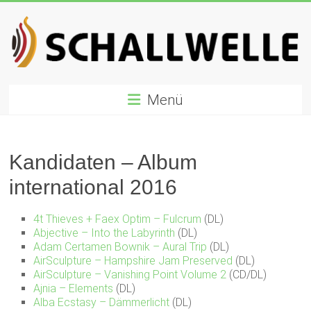
Zum
Inhalt
springen
Schallwelle
Menü
Preis
Deutscher
Preis
Kandidaten – Album
für
international 2016
Elektronische
Musik
4t Thieves + Faex Optim – Fulcrum
(DL)
Abjective – Into the Labyrinth
(DL)
Adam Certamen Bownik – Aural Trip
(DL)
AirSculpture – Hampshire Jam Preserved
(DL)
AirSculpture – Vanishing Point Volume 2
(CD/DL)
Ajnia – Elements
(DL)
Alba Ecstasy – Dämmerlicht
(DL)