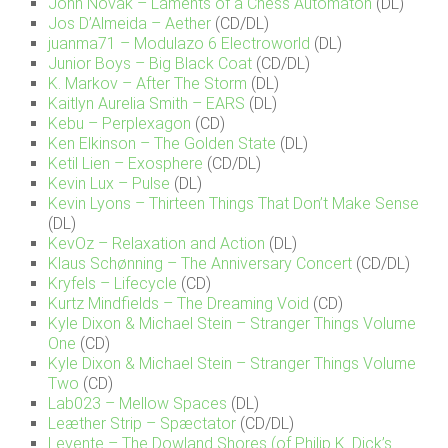
John Novak – Laments of a Chess Automaton
(DL)
Jos D’Almeida – Aether
(CD/DL)
juanma71 – Modulazo 6 Electroworld
(DL)
Junior Boys – Big Black Coat
(CD/DL)
K. Markov – After The Storm
(DL)
Kaitlyn Aurelia Smith – EARS
(DL)
Kebu – Perplexagon
(CD)
Ken Elkinson – The Golden State
(DL)
Ketil Lien – Exosphere
(CD/DL)
Kevin Lux – Pulse
(DL)
Kevin Lyons – Thirteen Things That Don’t Make Sense
(DL)
KevOz – Relaxation and Action
(DL)
Klaus Schønning – The Anniversary Concert
(CD/DL)
Kryfels – Lifecycle
(CD)
Kurtz Mindfields – The Dreaming Void
(CD)
Kyle Dixon & Michael Stein – Stranger Things Volume
One
(CD)
Kyle Dixon & Michael Stein – Stranger Things Volume
Two
(CD)
Lab023 – Mellow Spaces
(DL)
Leæther Strip – Spæctator
(CD/DL)
Levente – The Dowland Shores (of Philip K. Dick’s