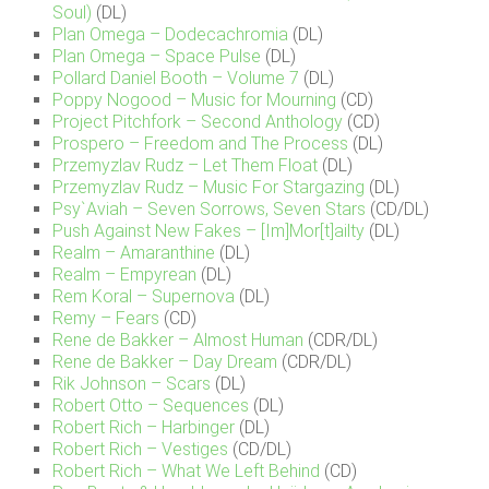
Soul)
(DL)
Plan Omega – Dodecachromia
(DL)
Plan Omega – Space Pulse
(DL)
Pollard Daniel Booth – Volume 7
(DL)
Poppy Nogood – Music for Mourning
(CD)
Project Pitchfork – Second Anthology
(CD)
Prospero – Freedom and The Process
(DL)
Przemyzlav Rudz – Let Them Float
(DL)
Przemyzlav Rudz – Music For Stargazing
(DL)
Psy`Aviah – Seven Sorrows, Seven Stars
(CD/DL)
Push Against New Fakes – [Im]Mor[t]ailty
(DL)
Realm – Amaranthine
(DL)
Realm – Empyrean
(DL)
Rem Koral – Supernova
(DL)
Remy – Fears
(CD)
Rene de Bakker – Almost Human
(CDR/DL)
Rene de Bakker – Day Dream
(CDR/DL)
Rik Johnson – Scars
(DL)
Robert Otto – Sequences
(DL)
Robert Rich – Harbinger
(DL)
Robert Rich – Vestiges
(CD/DL)
Robert Rich – What We Left Behind
(CD)