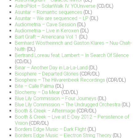
AstroPilot – SolarWalk IV. YOUniverse
(CD/DL)
Asuntar – Romantic sequences
(DL)
Asuntar – We are sequenced – LP
(DL)
Audiometria – Cave Session
(DL)
Audiometria – Live in Keroxen
(DL)
Bart Graft – Americana Vol. 1
(DL)
Bernhard Wöstheinrich and Gaston Klares – Nuu-Chah-
Nulth
(DL)
Bertrand Loreau feat. Lambert – In Search Of Silence
(CD/DL)
Binar – Another Day in La-La-Land
(DL)
Biosphere – Departed Glories
(CDR/DL)
Biosphere – The Hilvarenbeek Recordings
(CDR/DL)
Bite – Calle Palma
(DL)
Blochemy – Da Mear
(CD/DL)
Blue Lily Commission – Four Journeys
(DL)
Blue Lily Commission – The Undrugged Orchestra
(DL)
Booth & Creek – Afterimage
(CDR/DL)
Booth & Creek – Live at E-Day 2012 – Persistence of
Vision
(CDR/DL)
Borders Edge Music – Dark Flight
(DL)
Borders Edge Music – Electron String Theory
(DL)