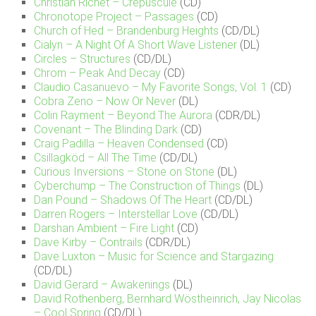
Christian Richet – Crépuscule
(CD)
Chronotope Project – Passages
(CD)
Church of Hed – Brandenburg Heights
(CD/DL)
Cialyn – A Night Of A Short Wave Listener
(DL)
Circles – Structures
(CD/DL)
Chrom – Peak And Decay
(CD)
Claudio Casanuevo – My Favorite Songs, Vol. 1
(CD)
Cobra Zeno – Now Or Never
(DL)
Colin Rayment – Beyond The Aurora
(CDR/DL)
Covenant – The Blinding Dark
(CD)
Craig Padilla – Heaven Condensed
(CD)
Csillagköd – All The Time
(CD/DL)
Curious Inversions – Stone on Stone
(DL)
Cyberchump – The Construction of Things
(DL)
Dan Pound – Shadows Of The Heart
(CD/DL)
Darren Rogers – Interstellar Love
(CD/DL)
Darshan Ambient – Fire Light
(CD)
Dave Kirby – Contrails
(CDR/DL)
Dave Luxton – Music for Science and Stargazing
(CD/DL)
David Gerard – Awakenings
(DL)
David Rothenberg, Bernhard Wöstheinrich, Jay Nicolas
– Cool Spring
(CD/DL)