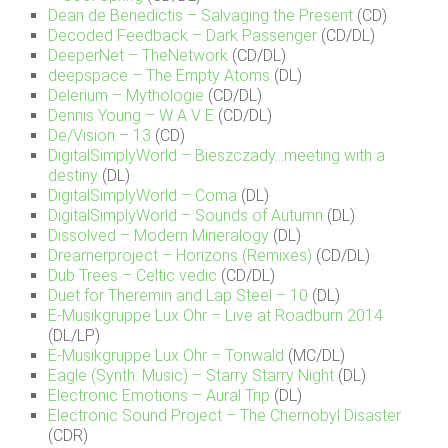
Dean de Benedictis – Salvaging the Present
(CD)
Decoded Feedback – Dark Passenger
(CD/DL)
DeeperNet – TheNetwork
(CD/DL)
deepspace – The Empty Atoms
(DL)
Delerium – Mythologie
(CD/DL)
Dennis Young – W A V E
(CD/DL)
De/Vision – 13
(CD)
DigitalSimplyWorld – Bieszczady…meeting with a
destiny
(DL)
DigitalSimplyWorld – Coma
(DL)
DigitalSimplyWorld – Sounds of Autumn
(DL)
Dissolved – Modern Mineralogy
(DL)
Dreamerproject – Horizons (Remixes)
(CD/DL)
Dub Trees – Celtic vedic
(CD/DL)
Duet for Theremin and Lap Steel – 10
(DL)
E-Musikgruppe Lux Ohr – Live at Roadburn 2014
(DL/LP)
E-Musikgruppe Lux Ohr – Tonwald
(MC/DL)
Eagle (Synth. Music) – Starry Starry Night
(DL)
Electronic Emotions – Aural Trip
(DL)
Electronic Sound Project – The Chernobyl Disaster
(CDR)