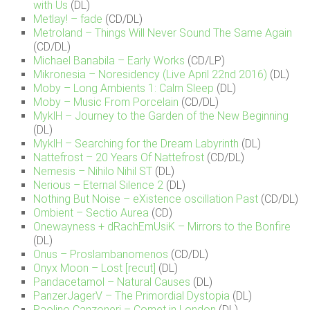
with Us
(DL)
Metlay! – fade
(CD/DL)
Metroland – Things Will Never Sound The Same Again
(CD/DL)
Michael Banabila – Early Works
(CD/LP)
Mikronesia – Noresidency (Live April 22nd 2016)
(DL)
Moby – Long Ambients 1: Calm Sleep
(DL)
Moby – Music From Porcelain
(CD/DL)
MyklH – Journey to the Garden of the New Beginning
(DL)
MyklH – Searching for the Dream Labyrinth
(DL)
Nattefrost – 20 Years Of Nattefrost
(CD/DL)
Nemesis – Nihilo Nihil ST
(DL)
Nerious – Eternal Silence 2
(DL)
Nothing But Noise – eXistence oscillation Past
(CD/DL)
Ombient – Sectio Aurea
(CD)
Onewayness + dRachEmUsiK – Mirrors to the Bonfire
(DL)
Onus – Proslambanomenos
(CD/DL)
Onyx Moon – Lost [recut]
(DL)
Pandacetamol – Natural Causes
(DL)
PanzerJagerV – The Primordial Dystopia
(DL)
Paolino Canzoneri – Comet in London
(DL)