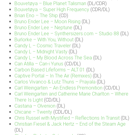
Bouvetøya – Blue Planet Talisman
(DL/CDR)
Bouvetøya – Super High Frequency
(CDR/DL)
Brian Eno – The Ship
(CD)
Bruno Ender Lee – Moon Rising
(DL)
Bruno Ender Lee – Neptune
(DL)
Bruno Ender Lee – Synthersizers.com – Studio 88
(DL)
Burlorke – With You, Without
(DL)
Candy L – Cosmic Traveler
(DL)
Candy L – Midnight Vasty
(DL)
Candy L – My Blood Across The Sea
(DL)
Can Atilla – Can-i Yunus
(CD/DL)
Carbon Based Lifeforms – ALT:01
(DL)
Captive Portal – In The Air (Remixes)
(DL)
Carlos Vivanco & Lutz Thuns – Prayala
(DL)
Carl Weingarten – An Endless Premonition
(CD/DL)
Carl Weingarten and Catherine Marie Charlton – Where
There Is Light
(CD/DL)
Castana – Olvenion
(DL)
Chicane – Twenty
(CDL/DL)
Chris Russel with Mystified – Reflections In Transit
(DL)
Christian Fiesel & Jack Hertz – End of the Steam Age
(DL)