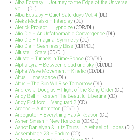
Alba Ecstasy – Journey to the Edge of the Universe –
vol. 1
(DL)
Alba Ecstasy – Quiet Saturdays Vol. 4
(DL)
Aleks Michalski – Interplay
(DL)
Alerick Project – Hypnoize
(CDR/DL)
Alio Die – An Unfathomable Convergence
(DL)
Alio Die – Imaginal Symmetry
(DL)
Alio Die – Seamlessly Bliss
(CDR/DL)
Alluste – Stars
(CD/DL)
Alluste – Tunnels in Time-Space
(CD/DL)
Alpha Lyra – Between cloud and sky
(CD/DL)
Alpha Wave Movement – Kinetic
(CD/DL)
Altus – Innerspace
(DL)
Altus – The Sun Will Rise Tomorrow
(DL)
Andrew J. Douglas – Flight of the Song Glider
(DL)
Andy Bell – Torsten The Beautiful Libertine
(CD)
Andy Pickford – Vanguard 2
(CD)
Arcane – Automaton
(CD/DL)
Arpegiator – Everything Has A Reason
(DL)
Ashen Simian – New Horizons
(CD/DL)
Ashot Danielyan & Lutz Thuns – A Wheel of Hopes
(DL)
Assemblage 23 – Endure
(CD)
Astromagnum – Galactic Mirror
(DL)