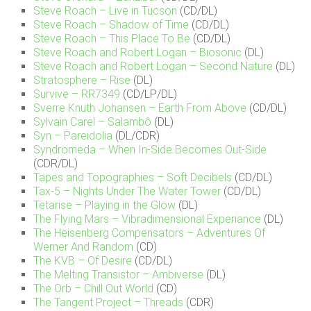
Steve Roach – Live in Tucson
(CD/DL)
Steve Roach – Shadow of Time
(CD/DL)
Steve Roach – This Place To Be
(CD/DL)
Steve Roach and Robert Logan – Biosonic
(DL)
Steve Roach and Robert Logan – Second Nature
(DL)
Stratosphere – Rise
(DL)
Survive – RR7349
(CD/LP/DL)
Sverre Knuth Johansen – Earth From Above
(CD/DL)
Sylvain Carel – Salambô
(DL)
Syn – Pareidolia
(DL/CDR)
Syndromeda – When In-Side Becomes Out-Side
(CDR/DL)
Tapes and Topographies – Soft Decibels
(CD/DL)
Tax-5 – Nights Under The Water Tower
(CD/DL)
Tetarise – Playing in the Glow
(DL)
The Flying Mars – Vibradimensional Experiance
(DL)
The Heisenberg Compensators – Adventures Of
Werner And Random
(CD)
The KVB – Of Desire
(CD/DL)
The Melting Transistor – Ambiverse
(DL)
The Orb – Chill Out World
(CD)
The Tangent Project – Threads
(CDR)