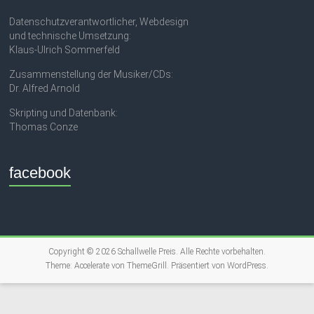
Datenschutzverantwortlicher, Webdesign
und technische Umsetzung:
Klaus-Ulrich Sommerfeld
Zusammenstellung der Musiker/CDs:
Dr. Alfred Arnold
Skripting und Datenbank:
Thomas Conze
facebook
Copyright © 2026
Schallwelle Preis
. Alle Rechte vorbehalten.
Theme:
Accelerate
von ThemeGrill. Präsentiert von
WordPress
.