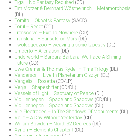
Tiga – No Fantasy Required
(CD)
Tim Motzer & Bernhard Wöstheinrich – Metamorphosis
(DL)
Tomita – Okhotsk Fantasy
(SACD)
Torul – Reset
(CD)
Transceive – Exit To Nowhere
(CD)
Translunar – Sunsets on Mars
(DL)
Twoleggedzoo – weaving a sonic tapestry
(DL)
Umberto – Alienation
(DL)
Underworld – Barbara Barbara, We Face A Shining
Future
(CD)
Uwe Cremer & Thomas Rydell – Time Trilogy
(DL)
Vanderson – Live In Planetarium Olsztyn
(DL)
Vangelis – Rosetta
(CD/LP)
Venja – Shapeshifter
(CD/DL)
Vessels of Light – Sactuary of Peace
(DL)
Vic Hennegan – Space and Shadows
(CD/DL)
Vic Hennegan – Space and Shadows
(DL)
Vile Electrodes – In The Shadows Of Monuments
(DL)
VoLt – A Day Without Yesterday
(CD)
William Bowden – North 32 Degrees
(DL)
Xyrion – Elements Chapter I
(DL)
Xyrion – Futuroscope
(DL)