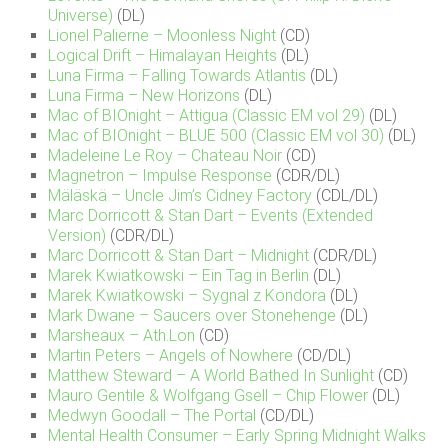
Universe)
(DL)
Lionel Palierne – Moonless Night
(CD)
Logical Drift – Himalayan Heights
(DL)
Luna Firma – Falling Towards Atlantis
(DL)
Luna Firma – New Horizons
(DL)
Mac of BIOnight – Attigua (Classic EM vol 29)
(DL)
Mac of BIOnight – BLUE 500 (Classic EM vol 30)
(DL)
Madeleine Le Roy – Chateau Noir
(CD)
Magnetron – Impulse Response
(CDR/DL)
Mäläskä – Uncle Jim’s Cidney Factory
(CDL/DL)
Marc Dorricott & Stan Dart – Events (Extended
Version)
(CDR/DL)
Marc Dorricott & Stan Dart – Midnight
(CDR/DL)
Marek Kwiatkowski – Ein Tag in Berlin
(DL)
Marek Kwiatkowski – Sygnal z Kondora
(DL)
Mark Dwane – Saucers over Stonehenge
(DL)
Marsheaux – Ath.Lon
(CD)
Martin Peters – Angels of Nowhere
(CD/DL)
Matthew Steward – A World Bathed In Sunlight
(CD)
Mauro Gentile & Wolfgang Gsell – Chip Flower
(DL)
Medwyn Goodall – The Portal
(CD/DL)
Mental Health Consumer – Early Spring Midnight Walks