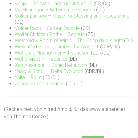
Venja – Galactic Underground Vol. 2
(CD/DL)
Vic Hennegan – Between the Spaces
(DL)
Volker Lankow – Music for Studying and Researching
(DL)
Volker Rapp – Carbon Dioxide
(CD)
Walter Christian Rothe – Secrets
(CD)
Weldroid & Room of Wires – The Deep Blue Knight
(DL)
Wellenfeld – The Journey of Voyager 1
(CDR/DL)
Wolfgang Nachahmer – Tryptichon
(CDR/DL)
Wolfproject – Firedance
(DL)
Xan Alexander – Sonic Reflection
(DL)
Yaary & Scholl – Delta Evolution
(CDR/DL)
Yello – Point
(CD/DL)
Zanov – Chaos Islands
(CD/DL)
(Recherchiert von Alfred Arnold, für das www aufbereitet
von Thomas Conze.)