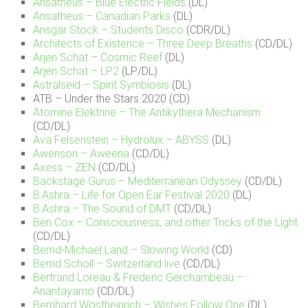
Ansatheus – Blue Electric Fields
(DL)
Ansatheus – Canadian Parks
(DL)
Ansgar Stock – Students Disco
(CDR/DL)
Architects of Existence – Three Deep Breaths
(CD/DL)
Arjen Schat – Cosmic Reef
(DL)
Arjen Schat – LP2
(LP/DL)
Astralseid – Spirit Symbiosis
(DL)
ATB – Under the Stars 2020 (CD)
Atomine Elektrine – The Antikythera Mechanism
(CD/DL)
Ava Felsenstein – Hydrolux – ABYSS
(DL)
Awenson – Aweena
(CD/DL)
Axess – ZEN
(CD/DL)
Backstage Gurus – Mediterranean Odyssey
(CD/DL)
B.Ashra – Life for Open Ear Festival 2020
(DL)
B.Ashra – The Sound of DMT
(CD/DL)
Ben Cox – Consciousness, and other Tricks of the Light
(CD/DL)
Bernd-Michael Land – Slowing World
(CD)
Bernd Scholl – Switzerland live
(CD/DL)
Bertrand Loreau & Frederic Gerchambeau –
Anantayamo
(CD/DL)
Bernhard Wöstheinrich – Wishes Follow One
(DL)