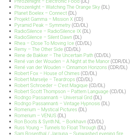
Phrozenlight – Electronic Food
(DL)
Phrozenlight – Watching The Orange Sky
(DL)
Planet Boelex – Connect
(DL)
Projekt Gamma – Mission X
(CD)
Pyramid Peak – Symmetry
(CD/DL)
RadioSilence – RadioSilence IX
(DL)
RadioSilence – Silent Dawn
(DL)
Rhea – Close To Moving Ice
(CD/DL)
Remy – The Other Side
(CD/DL)
Rene de Bakker – The Uncertain Path
(CD/DL)
René van der Wouden – A Night at the Manor
(CDR/DL)
René van der Wouden – Cinnamon Horizons
(CDR/DL)
Robert Fox – House of Chimes
(CD/DL)
Robert Marselje – Teardrops
(CD/DL)
Robert Schroeder – C’est Magique
(CD/DL)
Robert Scott Thompson – Pattern Language
(CD/DL)
Rodrigo Passannanti – Universal Grid
(DL)
Rodrigo Passannanti – Vintage Hypnosis
(DL)
Romerium – Mystical Pictures
(DL)
Romerium – VENUS
(DL)
Ron Boots & Synth.NL – Borkhavn
(CD/DL)
Russ Young – Tunnels to Float Through
(DL)
Sam Rosenthal / Jarguna – Sunwashed evening fire