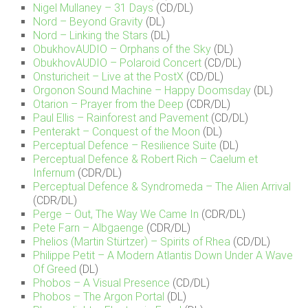
Nigel Mullaney – 31 Days
(CD/DL)
Nord – Beyond Gravity
(DL)
Nord – Linking the Stars
(DL)
ObukhovAUDIO – Orphans of the Sky
(DL)
ObukhovAUDIO – Polaroid Concert
(CD/DL)
Onsturicheit – Live at the PostX
(CD/DL)
Orgonon Sound Machine – Happy Doomsday
(DL)
Otarion – Prayer from the Deep
(CDR/DL)
Paul Ellis – Rainforest and Pavement
(CD/DL)
Penterakt – Conquest of the Moon
(DL)
Perceptual Defence – Resilience Suite
(DL)
Perceptual Defence & Robert Rich – Caelum et
Infernum
(CDR/DL)
Perceptual Defence & Syndromeda – The Alien Arrival
(CDR/DL)
Perge – Out, The Way We Came In
(CDR/DL)
Pete Farn – Albgaenge
(CDR/DL)
Phelios (Martin Stürtzer) – Spirits of Rhea
(CD/DL)
Philippe Petit – A Modern Atlantis Down Under A Wave
Of Greed
(DL)
Phobos – A Visual Presence
(CD/DL)
Phobos – The Argon Portal
(DL)