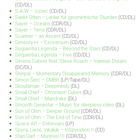
(CD/DL)
S-A-W – Iconic
(CD/DL)
Sankt Otten – Lieder für geometrische Stunden
(CD/DL)
Sayer – Oceans
(CDR/DL)
Sayer – Terra
(CDR/DL)
Scanner – an Ascent
(CD/DL)
Sensory++ – Exoversum
(CD/DL)
Sequentia Legenda – Beyond the Stars
(CD/DL)
Sequentia Legenda – Five
(CD/DL)
Serena Gabriel feat. Steve Roach – Inannas Dream
(DC/DL)
Shinpal – Momentary Disappeared Memory
(CDR/DL)
Simon Šerc – CMBR
(LP/Tape/DL)
Skoulaman – Deepminds
(DL)
Small Chief – Chromium Cubes
(DL)
Small Chief – Mandrake
(DL)
Smooth Genestar – Music for sleepless cities
(DL)
Son of Ohm – Deeper Ground
(CDR/DL)
Son of Ohm – The End of Time
(CDR/DL)
Space Art – Entrevues
(LP)
Spyra, Liese, Vikaluk – InSpyration II
(CD)
Stan Dart – Murinsel III
(CDR/DL)