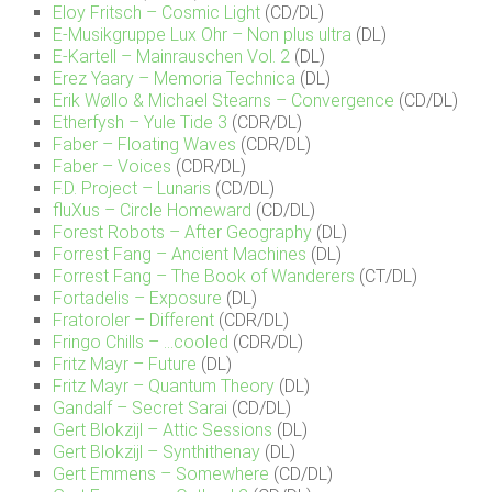
Eloy Fritsch – Cosmic Light
(CD/DL)
E-Musikgruppe Lux Ohr – Non plus ultra
(DL)
E-Kartell – Mainrauschen Vol. 2
(DL)
Erez Yaary – Memoria Technica
(DL)
Erik Wøllo & Michael Stearns – Convergence
(CD/DL)
Etherfysh – Yule Tide 3
(CDR/DL)
Faber – Floating Waves
(CDR/DL)
Faber – Voices
(CDR/DL)
F.D. Project – Lunaris
(CD/DL)
fluXus – Circle Homeward
(CD/DL)
Forest Robots – After Geography
(DL)
Forrest Fang – Ancient Machines
(DL)
Forrest Fang – The Book of Wanderers
(CT/DL)
Fortadelis – Exposure
(DL)
Fratoroler – Different
(CDR/DL)
Fringo Chills – …cooled
(CDR/DL)
Fritz Mayr – Future
(DL)
Fritz Mayr – Quantum Theory
(DL)
Gandalf – Secret Sarai
(CD/DL)
Gert Blokzijl – Attic Sessions
(DL)
Gert Blokzijl – Synthithenay
(DL)
Gert Emmens – Somewhere
(CD/DL)