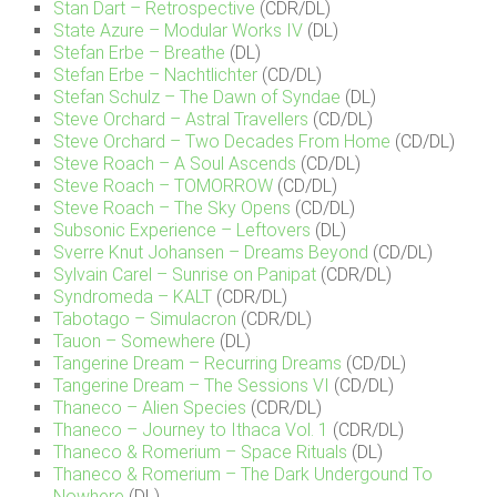
Stan Dart – Retrospective
(CDR/DL)
State Azure – Modular Works IV
(DL)
Stefan Erbe – Breathe
(DL)
Stefan Erbe – Nachtlichter
(CD/DL)
Stefan Schulz – The Dawn of Syndae
(DL)
Steve Orchard – Astral Travellers
(CD/DL)
Steve Orchard – Two Decades From Home
(CD/DL)
Steve Roach – A Soul Ascends
(CD/DL)
Steve Roach – TOMORROW
(CD/DL)
Steve Roach – The Sky Opens
(CD/DL)
Subsonic Experience – Leftovers
(DL)
Sverre Knut Johansen – Dreams Beyond
(CD/DL)
Sylvain Carel – Sunrise on Panipat
(CDR/DL)
Syndromeda – KALT
(CDR/DL)
Tabotago – Simulacron
(CDR/DL)
Tauon – Somewhere
(DL)
Tangerine Dream – Recurring Dreams
(CD/DL)
Tangerine Dream – The Sessions VI
(CD/DL)
Thaneco – Alien Species
(CDR/DL)
Thaneco – Journey to Ithaca Vol. 1
(CDR/DL)
Thaneco & Romerium – Space Rituals
(DL)
Thaneco & Romerium – The Dark Undergound To
Nowhere
(DL)