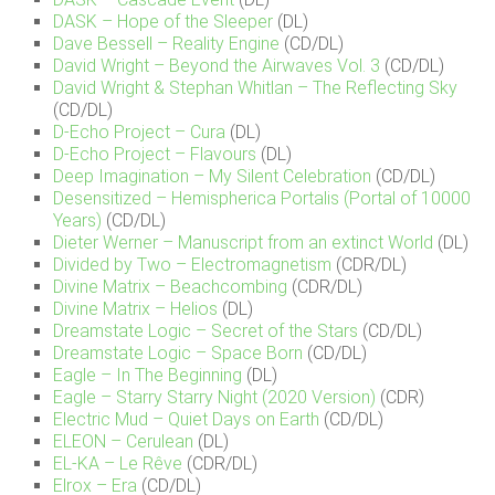
DASK – Hope of the Sleeper
(DL)
Dave Bessell – Reality Engine
(CD/DL)
David Wright – Beyond the Airwaves Vol. 3
(CD/DL)
David Wright & Stephan Whitlan – The Reflecting Sky
(CD/DL)
D-Echo Project – Cura
(DL)
D-Echo Project – Flavours
(DL)
Deep Imagination – My Silent Celebration
(CD/DL)
Desensitized – Hemispherica Portalis (Portal of 10000
Years)
(CD/DL)
Dieter Werner – Manuscript from an extinct World
(DL)
Divided by Two – Electromagnetism
(CDR/DL)
Divine Matrix – Beachcombing
(CDR/DL)
Divine Matrix – Helios
(DL)
Dreamstate Logic – Secret of the Stars
(CD/DL)
Dreamstate Logic – Space Born
(CD/DL)
Eagle – In The Beginning
(DL)
Eagle – Starry Starry Night (2020 Version)
(CDR)
Electric Mud – Quiet Days on Earth
(CD/DL)
ELEON – Cerulean
(DL)
EL-KA – Le Rêve
(CDR/DL)
Elrox – Era
(CD/DL)