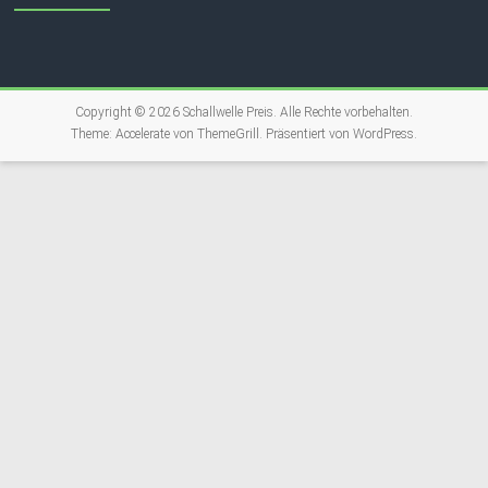
Copyright © 2026
Schallwelle Preis
. Alle Rechte vorbehalten.
Theme:
Accelerate
von ThemeGrill. Präsentiert von
WordPress
.