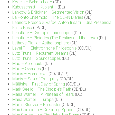
Kryfels – Bahma-Loke
(CD)
Kubusschnitt – Kubient II
(DL)
Lankow & Brückner – Segmented Vision
(DL)
La Ponto Ensemblo – The CERN Diaries
(DL)
Leandro Fresco & Rafael Anton Irisarri – Una Presencia
En La Brisa
(LP/DL)
Lensflare – Dystopic Landscapes
(DL)
Lensflare – Pleiades (The Destiny and the Love)
(DL)
Lethave Plank – Asthenosphere
(DL)
Level Pi – Elektronische Philosophie
(CD/DL)
Lutz Thuns – Recurrent Dreams
(DL)
Lutz Thuns – Soundscapes
(DL)
Mac – Aeronauta
(DL)
Mac – Overlaps
(DL)
Madis – Hometown
(CD/DL/LP)
Madis – Sea of Tranquility
(CD/DL)
Mäläskä – First Day of Spring
(CD/DL)
Mark Seelig – The Disciple’s Path
(CD/DL)
Maria Warner – A Plateau of Tears
(DL)
Maria Warner – Europa
(DL)
Martin Stürtzer – Farcaster
(CD/DL)
Max Corbacho – Dreaming Spaces
(CD/DL)
Max Corbacho – The Unfolding Dawn
(CD/DL)