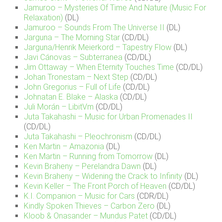
Jamuroo – Mysteries Of Time And Nature (Music For
Relaxation)
(DL)
Jamuroo – Sounds From The Universe II
(DL)
Jarguna – The Morning Star
(CD/DL)
Jarguna/Henrik Meierkord – Tapestry Flow
(DL)
Javi Cánovas – Subterranea
(CD/DL)
Jim Ottaway – When Eternity Touches Time
(CD/DL)
Johan Tronestam – Next Step
(CD/DL)
John Gregorius – Full of Life
(CD/DL)
Johnatan E. Blake – Alaska
(CD/DL)
Juli Morán – LibitVm
(CD/DL)
Juta Takahashi – Music for Urban Promenades II
(CD/DL)
Juta Takahashi – Pleochronism
(CD/DL)
Ken Martin – Amazonia
(DL)
Ken Martin – Running from Tomorrow
(DL)
Kevin Braheny – Perelandra Dawn
(DL)
Kevin Braheny – Widening the Crack to Infinity
(DL)
Kevin Keller – The Front Porch of Heaven
(CD/DL)
K.I. Companion – Music for Cars
(CDR/DL)
Kindly Spoken Thieves – Carbon Zero
(DL)
Kloob & Onasander – Mundus Patet
(CD/DL)