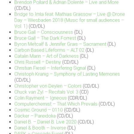
Brendon Pollard & Adrian Dolente – Live and More
(CD/DL)
Bridge to Imla feat. Mathias Grassow – Live @ Drone
Day – Wiesbaden 2018 (Music for small audiences –
Vol. 1)
(CD/DL)
Bruce Gall – Consciousness
(DL)
Bruce Gall – The Dark Forrest
(DL)
Byron Metcalf & Jennifer Grais – Sacrament
(DL)
Carbon Based Lifeforms – ALT:02
(DL)
Catalin Marin – Art of Darkness
(DL)
Chris Russell – Destiny
(CD/DL)
Christian Fiesel – Interfering Signal
(DL)
Christoph Kranig – Symphony of Lasting Memories
(CD/DL)
Christopher von Deylen – Colors
(CD/DL)
Chuck van Zyl – Recitals Vol. 3
(CD)
Colin Rayment – Igneous
(CDR/DL)
Computerchemist – That Which Prevails
(CD/DL)
Cosmic Ground – 0110
(CD/DL)
Däcker – Pareidolia
(CD/DL)
Daniel B. – Daniel B. Live 2020
(CD/DL)
Daniel & Booth – Inverse
(DL)
DASK – Cascade Event
(DL)