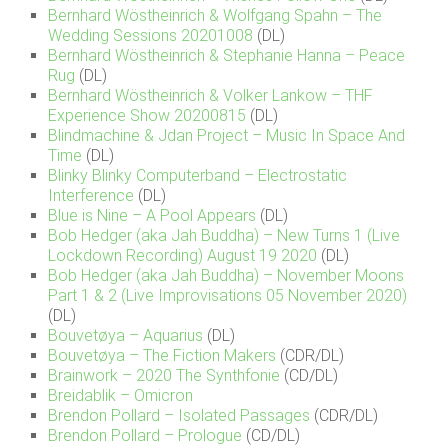
Bernhard Wöstheinrich & Wolfgang Spahn – The
Wedding Sessions 20201008
(DL)
Bernhard Wöstheinrich & Stephanie Hanna – Peace
Rug
(DL)
Bernhard Wöstheinrich & Volker Lankow – THF
Experience Show 20200815
(DL)
Blindmachine & Jdan Project – Music In Space And
Time
(DL)
Blinky Blinky Computerband – Electrostatic
Interference
(DL)
Blue is Nine – A Pool Appears
(DL)
Bob Hedger (aka Jah Buddha) – New Turns 1 (Live
Lockdown Recording) August 19 2020
(DL)
Bob Hedger (aka Jah Buddha) – November Moons
Part 1 & 2 (Live Improvisations 05 November 2020)
(DL)
Bouvetøya – Aquarius
(DL)
Bouvetøya – The Fiction Makers
(CDR/DL)
Brainwork – 2020 The Synthfonie
(CD/DL)
Breidablik – Omicron
Brendon Pollard – Isolated Passages
(CDR/DL)
Brendon Pollard – Prologue
(CD/DL)