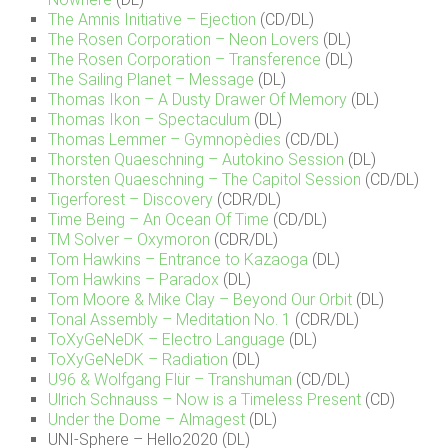
The Amnis Initiative – Ejection
(CD/DL)
The Rosen Corporation – Neon Lovers
(DL)
The Rosen Corporation – Transference
(DL)
The Sailing Planet – Message
(DL)
Thomas Ikon – A Dusty Drawer Of Memory
(DL)
Thomas Ikon – Spectaculum
(DL)
Thomas Lemmer – Gymnopèdies
(CD/DL)
Thorsten Quaeschning – Autokino Session
(DL)
Thorsten Quaeschning – The Capitol Session
(CD/DL)
Tigerforest – Discovery
(CDR/DL)
Time Being – An Ocean Of Time
(CD/DL)
TM Solver – Oxymoron
(CDR/DL)
Tom Hawkins – Entrance to Kazaoga
(DL)
Tom Hawkins – Paradox
(DL)
Tom Moore & Mike Clay – Beyond Our Orbit
(DL)
Tonal Assembly – Meditation No. 1
(CDR/DL)
ToXyGeNeDK – Electro Language
(DL)
ToXyGeNeDK – Radiation
(DL)
U96 & Wolfgang Flür – Transhuman
(CD/DL)
Ulrich Schnauss – Now is a Timeless Present
(CD)
Under the Dome – Almagest
(DL)
UNI-Sphere – Hello2020 (DL)