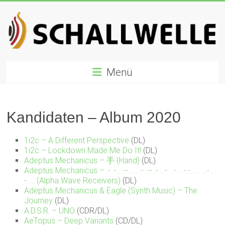
Zum
Inhalt
springen
Schallwelle
Menü
Preis
Deutscher
Preis
Kandidaten – Album 2020
für
Elektronische
1i2c – A Different Perspective
(DL)
Musik
1i2c – Lockdown Made Me Do It!
(DL)
Adeptus Mechanicus – 手 (Hand)
(DL)
Adeptus Mechanicus – .- .​-​.​. .​-​-​. .​.​.​. .- .​-​- .- .​.​.​- . .​-​. . -​.​-​. . .. .​.​.​- . .​
-​. .​.​. (Alpha Wave Receivers)
(DL)
Adeptus Mechanicus & Eagle (Synth Music) – The
Journey
(DL)
A.D.S.R. – UNO
(CDR/DL)
AeTopus – Deep Variants
(CD/DL)