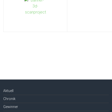
Aktuell
Chronik
Gewinner