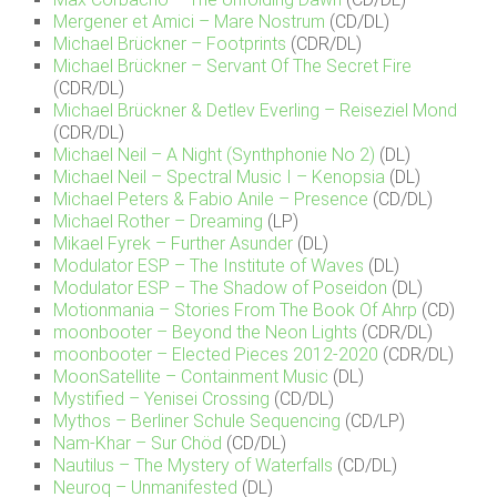
Mergener et Amici – Mare Nostrum
(CD/DL)
Michael Brückner – Footprints
(CDR/DL)
Michael Brückner – Servant Of The Secret Fire
(CDR/DL)
Michael Brückner & Detlev Everling – Reiseziel Mond
(CDR/DL)
Michael Neil – A Night (Synthphonie No 2)
(DL)
Michael Neil – Spectral Music I – Kenopsia
(DL)
Michael Peters & Fabio Anile – Presence
(CD/DL)
Michael Rother – Dreaming
(LP)
Mikael Fyrek – Further Asunder
(DL)
Modulator ESP – The Institute of Waves
(DL)
Modulator ESP – The Shadow of Poseidon
(DL)
Motionmania – Stories From The Book Of Ahrp
(CD)
moonbooter – Beyond the Neon Lights
(CDR/DL)
moonbooter – Elected Pieces 2012-2020
(CDR/DL)
MoonSatellite – Containment Music
(DL)
Mystified – Yenisei Crossing
(CD/DL)
Mythos – Berliner Schule Sequencing
(CD/LP)
Nam-Khar – Sur Chöd
(CD/DL)
Nautilus – The Mystery of Waterfalls
(CD/DL)
Neuroq – Unmanifested
(DL)