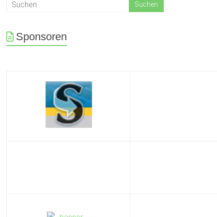
Sponsoren