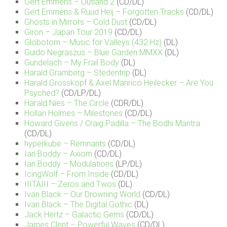
Gert Emmens – Outland 2
(CD/DL)
Gert Emmens & Ruud Heij – Forgotten Tracks
(CD/DL)
Ghosts in Mirrors – Cold Dust
(CD/DL)
Giron – Japan Tour 2019
(CD/DL)
Globotom – Music for Valleys (432 Hz)
(DL)
Guido Negraszus – Blue Garden MMXX
(DL)
Gundelach – My Frail Body
(DL)
Harald Gramberg – Stedentrip
(DL)
Harald Grosskopf & Axel Manrico Heilecker – Are You
Psyched?
(CD/LP/DL)
Harald Nies – The Circle
(CDR/DL)
Hollan Holmes – Milestones
(CD/DL)
Howard Givens / Craig Padilla – The Bodhi Mantra
(CD/DL)
hyperkube – Remnants
(CD/DL)
Ian Boddy – Axiom
(CD/DL)
Ian Boddy – Modulations
(LP/DL)
IcingWolf – From Inside
(CD/DL)
IIITAIII – Zeros and Twos
(DL)
Ivan Black – Our Drowning World
(CD/DL)
Ivan Black – The Digital Gothic
(DL)
Jack Hertz – Galactic Gems
(CD/DL)
James Clent – Powerful Waves
(CD/DL)