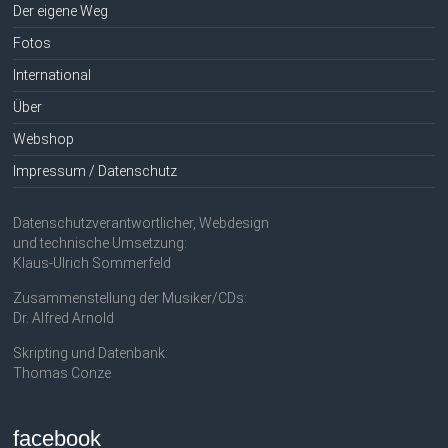
Der eigene Weg
Fotos
International
Über
Webshop
Impressum / Datenschutz
Datenschutzverantwortlicher, Webdesign
und technische Umsetzung:
Klaus-Ulrich Sommerfeld
Zusammenstellung der Musiker/CDs:
Dr. Alfred Arnold
Skripting und Datenbank:
Thomas Conze
facebook