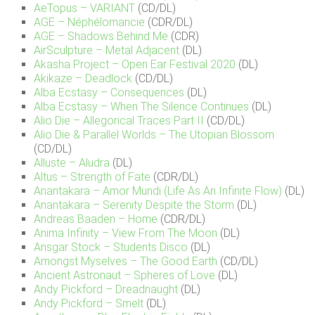
AeTopus – VARIANT
(CD/DL)
AGE – Néphélomancie
(CDR/DL)
AGE – Shadows Behind Me
(CDR)
AirSculpture – Metal Adjacent
(DL)
Akasha Project – Open Ear Festival 2020
(DL)
Akikaze – Deadlock
(CD/DL)
Alba Ecstasy – Consequences
(DL)
Alba Ecstasy – When The Silence Continues
(DL)
Alio Die – Allegorical Traces Part II
(CD/DL)
Alio Die & Parallel Worlds – The Utopian Blossom
(CD/DL)
Alluste – Aludra
(DL)
Altus – Strength of Fate
(CDR/DL)
Anantakara – Amor Mundi (Life As An Infinite Flow)
(DL)
Anantakara – Serenity Despite the Storm
(DL)
Andreas Baaden – Home
(CDR/DL)
Anima Infinity – View From The Moon
(DL)
Ansgar Stock – Students Disco
(DL)
Amongst Myselves – The Good Earth
(CD/DL)
Ancient Astronaut – Spheres of Love
(DL)
Andy Pickford – Dreadnaught
(DL)
Andy Pickford – Smelt
(DL)