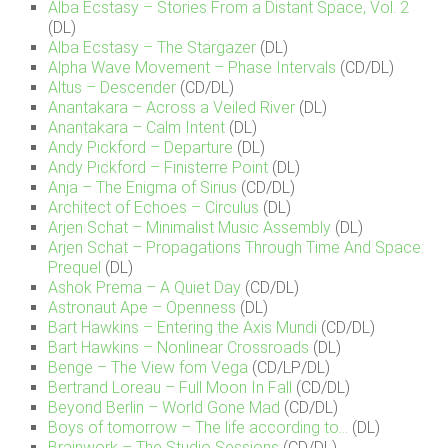
Alba Ecstasy – Stories From a Distant Space, Vol. 2
(DL)
Alba Ecstasy – The Stargazer
(DL)
Alpha Wave Movement – Phase Intervals
(CD/DL)
Altus – Descender
(CD/DL)
Anantakara – Across a Veiled River
(DL)
Anantakara – Calm Intent
(DL)
Andy Pickford – Departure
(DL)
Andy Pickford – Finisterre Point
(DL)
Anja – The Enigma of Sirius
(CD/DL)
Architect of Echoes – Circulus
(DL)
Arjen Schat – Minimalist Music Assembly
(DL)
Arjen Schat – Propagations Through Time And Space:
Prequel
(DL)
Ashok Prema – A Quiet Day
(CD/DL)
Astronaut Ape – Openness
(DL)
Bart Hawkins – Entering the Axis Mundi
(CD/DL)
Bart Hawkins – Nonlinear Crossroads
(DL)
Benge – The View fom Vega
(CD/LP/DL)
Bertrand Loreau – Full Moon In Fall
(CD/DL)
Beyond Berlin – World Gone Mad
(CD/DL)
Boys of tomorrow – The life according to…
(DL)
Brainwork – The Studio Sessions
(CD/DL)