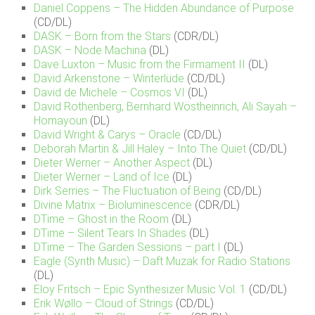
Daniel Coppens – The Hidden Abundance of Purpose
(CD/DL)
DASK – Born from the Stars
(CDR/DL)
DASK – Node Machina
(DL)
Dave Luxton – Music from the Firmament II
(DL)
David Arkenstone – Winterlüde
(CD/DL)
David de Michele – Cosmos VI
(DL)
David Rothenberg, Bernhard Wöstheinrich, Ali Sayah –
Homayoun
(DL)
David Wright & Carys – Oracle
(CD/DL)
Deborah Martin & Jill Haley – Into The Quiet
(CD/DL)
Dieter Werner – Another Aspect
(DL)
Dieter Werner – Land of Ice
(DL)
Dirk Serries – The Fluctuation of Being
(CD/DL)
Divine Matrix – Bioluminescence
(CDR/DL)
DTime – Ghost in the Room
(DL)
DTime – Silent Tears In Shades
(DL)
DTime – The Garden Sessions – part I
(DL)
Eagle (Synth Music) – Daft Muzak for Radio Stations
(DL)
Eloy Fritsch – Epic Synthesizer Music Vol. 1
(CD/DL)
Erik Wøllo – Cloud of Strings
(CD/DL)