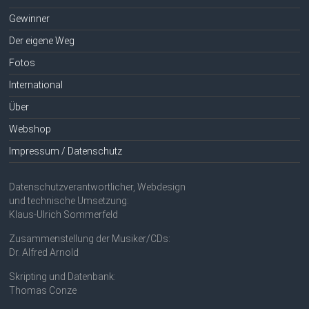
Gewinner
Der eigene Weg
Fotos
International
Über
Webshop
Impressum / Datenschutz
Datenschutzverantwortlicher, Webdesign
und technische Umsetzung:
Klaus-Ulrich Sommerfeld
Zusammenstellung der Musiker/CDs:
Dr. Alfred Arnold
Skripting und Datenbank:
Thomas Conze