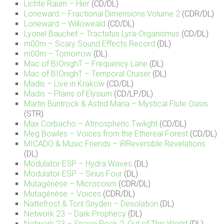
Lichte Raum – Hier
(CD/DL)
Loneward – Fractional Dimensions Volume 2
(CDR/DL)
Loneward – Willoweald
(CD/DL)
Lyonel Bauchet – Tractatus Lyra​-​Organismus
(CD/DL)
m00m – Scary Sound Effects Record
(DL)
m00m – Tomorrow
(DL)
Mac of BIOnighT – Frequency Lane
(DL)
Mac of BIOnighT – Temporal Cruiser
(DL)
Madis – Live in Krakow
(CD/DL)
Madis – Plains of Elysium
(CD/LP/DL)
Martin Buntrock & Astrid Maria – Mystical Flute Oasis
(STR)
Max Corbacho – Atmospheric Twilight
(CD/DL)
Meg Bowles – Voices from the Ethereal Forest
(CD/DL)
MICADO & Music Friends – iRReversible Revelations
(DL)
Modulator ESP – Hydra Waves
(DL)
Modulator ESP – Sirius Four
(DL)
Mutagénèse – Microcosm
(CDR/DL)
Mutagénèse – Voices
(CDR/DL)
Nattefrost & Toril Snyden – Desolation
(DL)
Network 23 – Dark Prophecy
(DL)
Network 23 – Space Rock 2: Out of This World
(DL)