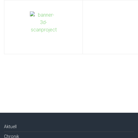
Aktuell
Chronik