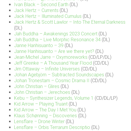
Ivan Black – Second Earth
(DL)
Jack Hertz – Currents
(DL)
Jack Hertz – Illuminated Cumulus
(DL)
Jack Hertz & Scott Lawlor – Into The Eternal Darkness
(DL)
Jah Buddha – Awakenings 2023 Concert
(DL)
Jah Buddha – Live Morphic Resonance 34
(DL)
Janne Hanhisuanto – 39
(DL)
Janne Hanhisuanto – Are we there yet?
(DL)
Jean-Michel Jarre – Oxymoreworks
(CD/LP/DL)
Jeff Greinke – A Thousand Year Flood
(CD/DL)
Jim Ottaway – Infinite Universes
(CD/DL)
Johan Agebjörn – Subtracted Soundscapes
(DL)
Johan Tronestam – Cosmic Drama II
(CD/DL)
John Christian – Glires
(DL)
John Christian – Jerechoes
(DL)
Kebu – Synthesizer Legends, Volume 1
(CD/DL/LP)
Kid Arrow – Playing Truant
(DL)
Kid Arrow – The Day I Met You
(DL)
Klaus Schønning – Discoveries
(DL)
Lensflare – Drone Winter
(DL)
Lensflare – Orbis Terrarum Descriptio
(DL)