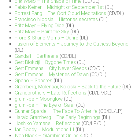
Erik Wøllo – The Shape of Time
(CD/DL)
Fabio Keiner – Midnight of September 1st
(DL)
Forrest Fang – The Oort Cloud Meditations
(CD/DL)
Francisco Nicosia – Historias secretas
(DL)
Fritz Mayr – Flying Dice
(DL)
Fritz Mayr – Paint the Sky
(DL)
Frore & Shane Morris – Ochre
(DL)
Fusion of Elements – Journey to the Outness Beyond
(DL)
Gandalf – Eartheana
(CD/DL)
Gert Blokzijl – Bygone Times
(DL)
Gert Emmens – City Never Sleeps
(CD/DL)
Gert Emmens – Mysteries of Dawn
(CD/DL)
Gpano – Spheres
(DL)
Gramberg, Molenaar, Koloski – Back to the Future
(DL)
Grandbrothers – Late Reflections
(CD/LP/DL)
grüm~pé – Moonglow
(DL)
grüm~pé – The Eye of Salar
(DL)
Gunnar Spardel – The Fade To Afterlife
(CD/DL/LP)
Harald Gramberg – The Early Beginnings
(DL)
Hoshiko Yamane – Reflections
(CD/LP/DL)
Ian Boddy – Modulations III
(DL)
Ivan Black – @Ambient Online 4
(DL)