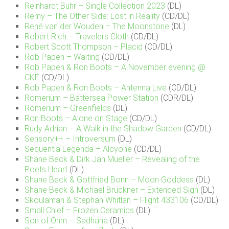
Reinhardt Buhr – Single Collection 2023
(DL)
Remy – The Other Side: Lost in Reality
(CD/DL)
René van der Wouden – The Moonstone
(DL)
Robert Rich – Travelers Cloth
(CD/DL)
Robert Scott Thompson – Placid
(CD/DL)
Rob Papen – Waiting
(CD/DL)
Rob Papen & Ron Boots – A November evening @
CKE
(CD/DL)
Rob Papen & Ron Boots – Antenna Live
(CD/DL)
Romerium – Battersea Power Station
(CDR/DL)
Romerium – Greenfields
(DL)
Ron Boots – Alone on Stage
(CD/DL)
Rudy Adrian – A Walk in the Shadow Garden
(CD/DL)
Sensory++ – Introversum
(DL)
Sequentia Legenda – Alcyone
(CD/DL)
Shane Beck & Dirk Jan Mueller – Revealing of the
Poets Heart
(DL)
Shane Beck & Gottfried Bonn – Moon Goddess
(DL)
Shane Beck & Michael Brückner – Extended Sigh
(DL)
Skoulaman & Stephan Whitlan – Flight 433106
(CD/DL)
Small Chief – Frozen Ceramics
(DL)
Son of Ohm – Sadhana
(DL)