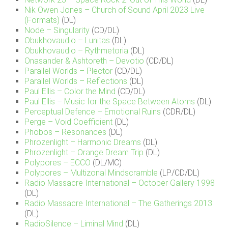
Nik Owen Jones – Church of Sound April 2023 Live
(Formats)
(DL)
Node – Singularity
(CD/DL)
Obukhovaudio – Lunitas
(DL)
Obukhovaudio – Rythmetoria
(DL)
Onasander & Ashtoreth – Devotio
(CD/DL)
Parallel Worlds – Plector
(CD/DL)
Parallel Worlds – Reflections
(DL)
Paul Ellis – Color the Mind
(CD/DL)
Paul Ellis – Music for the Space Between Atoms
(DL)
Perceptual Defence – Emotional Ruins
(CDR/DL)
Perge – Void Coefficient
(DL)
Phobos – Resonances
(DL)
Phrozenlight – Harmonic Dreams
(DL)
Phrozenlight – Orange Dream Trip
(DL)
Polypores – ECCO
(DL/MC)
Polypores – Multizonal Mindscramble
(LP/CD/DL)
Radio Massacre International – October Gallery 1998
(DL)
Radio Massacre International – The Gatherings 2013
(DL)
RadioSilence – Liminal Mind
(DL)