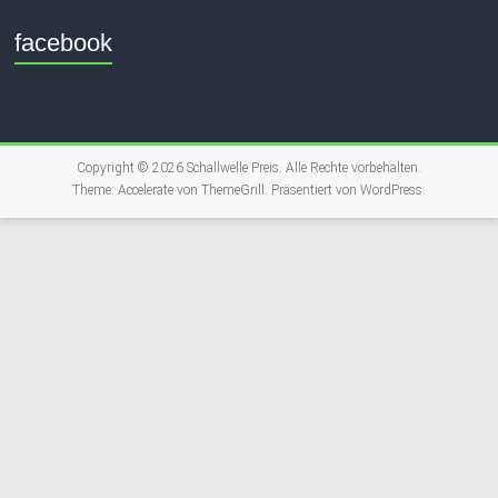
facebook
Copyright © 2026
Schallwelle Preis
. Alle Rechte vorbehalten.
Theme:
Accelerate
von ThemeGrill. Präsentiert von
WordPress
.