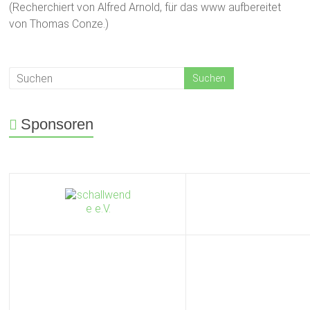
(Recherchiert von Alfred Arnold, für das www aufbereitet
von Thomas Conze.)
Sponsoren