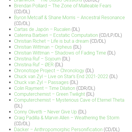
Brendan Pollard – The Zone of Malleable Fears
(CD/DL)
Byron Metcalf & Shane Morris – Ancestral Resonance
(CD/DL)
Cartas de Japón – Rucalen
(DL)
Caterina Barbieri – Ecstatic Computation
(CD/LP/DL)
Christian Richet – Life is but a dream
(CD/DL)
Christian Wittman – Orpheus
(DL)
Christian Wittman – Shadows of Fading Time
(DL)
Christina Ruf – Sojourn
(DL)
Christina Ruf – ØER
(DL)
Chronotope Project – Chronology
(DL)
Chuck van Zyl – Live on Star’s End 2021-2022
(DL)
Chuck van Zyl – Passages
(DL)
Colin Rayment – Time Dilation
(CDR/DL)
Computerchemist – Green Twilight
(DL)
Computerchemist – Mysterious Cave of Eternel Theta
(DL)
Conny Olivetti – Never Give Up
(DL)
Craig Padilla & Marvin Allen – Weathering the Storm
(CD/DL)
Däcker – Anthropomorphic Personification
(CD/DL)