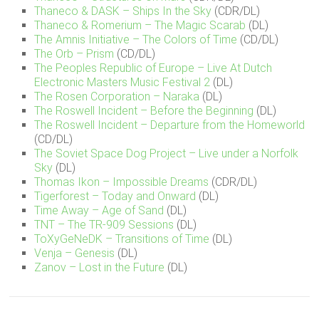
Thaneco & DASK – Ships In the Sky
(CDR/DL)
Thaneco & Romerium – The Magic Scarab
(DL)
The Amnis Initiative – The Colors of Time
(CD/DL)
The Orb – Prism
(CD/DL)
The Peoples Republic of Europe – Live At Dutch
Electronic Masters Music Festival 2
(DL)
The Rosen Corporation – Naraka
(DL)
The Roswell Incident – Before the Beginning
(DL)
The Roswell Incident – Departure from the Homeworld
(CD/DL)
The Soviet Space Dog Project – Live under a Norfolk
Sky
(DL)
Thomas Ikon – Impossible Dreams
(CDR/DL)
Tigerforest – Today and Onward
(DL)
Time Away – Age of Sand
(DL)
TNT – The TR-909 Sessions
(DL)
ToXyGeNeDK – Transitions of Time
(DL)
Venja – Genesis
(DL)
Zanov – Lost in the Future
(DL)