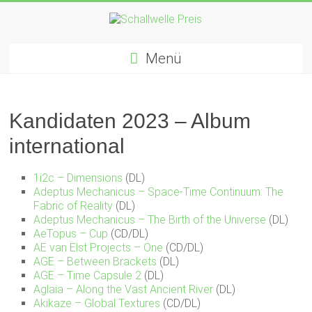
Zum
Inhalt
springen
Schallwelle
Menü
Preis
Deutscher
Preis
Kandidaten 2023 – Album
für
international
Elektronische
Musik
1i2c – Dimensions
(DL)
Adeptus Mechanicus – Space-Time Continuum: The
Fabric of Reality
(DL)
Adeptus Mechanicus – The Birth of the Universe
(DL)
AeTopus – Cup
(CD/DL)
AE van Elst Projects – One
(CD/DL)
AGE – Between Brackets
(DL)
AGE – Time Capsule 2
(DL)
Aglaia – Along the Vast Ancient River
(DL)
Akikaze – Global Textures
(CD/DL)