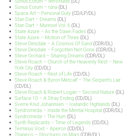
Sonus Eorum – ferrofluids
(DL)
Sonus Eorum – r​ú​na
(DL)
Space Art – Personal Duty
(CD/LP/DL)
Stan Dart – Dreams
(DL)
Stan Dart – Murinsel Vol. 6
(DL)
State Azure – As the Dawn Fades
(DL)
State Azure – Motion of Three
(DL)
Steve Dinsdale – A Cosmos Of Sand
(CDR/DL)
Steve Dinsdale – Forgotten Not Gone
(CDR/DL)
Steve Orchard – Sharing Dreams
(CDR/DL)
Steve Roach – Church of the Heavenly Rest – New
York City
(CD/DL)
Steve Roach – Rest of Life
(CD/DL)
Steve Roach & Byron Metcalf – The Serpent’s Lair
(CD/DL)
Steve Roach & Robert Logan – Second Nature
(DL)
Surface 10 – A Stray Ending
(CD/DL)
Sverre Knut Johannsen – Icelandic Highlands
(DL)
Syndromeda – Inside the Mental Hospital
(CDR/DL)
Syndromeda – The Hum
(DL)
Synth Replicants – Time of Legends
(CD/DL)
Terminus Void – Apeiron
(CD/DL)
Thaneco – Structures on Mars
(CDR/DL)